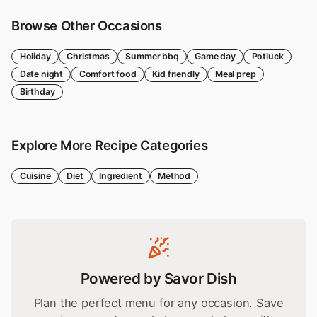
Browse Other Occasions
Holiday
Christmas
Summer bbq
Game day
Potluck
Date night
Comfort food
Kid friendly
Meal prep
Birthday
Explore More Recipe Categories
Cuisine
Diet
Ingredient
Method
Powered by Savor Dish
Plan the perfect menu for any occasion. Save