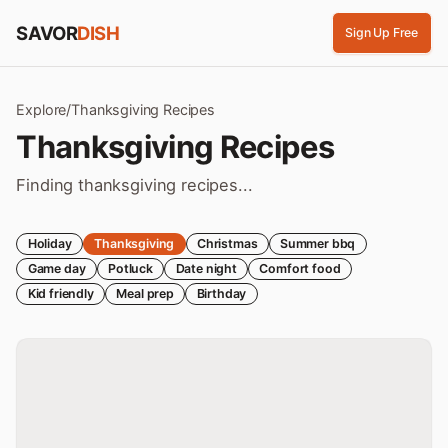
Skip to content
SAVOR
DISH
Sign Up Free
Explore
/
Thanksgiving
Recipes
Thanksgiving
Recipes
Finding thanksgiving recipes...
Holiday
Thanksgiving
Christmas
Summer bbq
Game day
Potluck
Date night
Comfort food
Kid friendly
Meal prep
Birthday