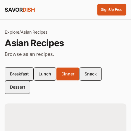
Skip to content
SAVOR
DISH
Sign Up Free
Explore
/
Asian
Recipes
Asian
Recipes
Browse
asian
recipes
.
Breakfast
Lunch
Dinner
Snack
Dessert