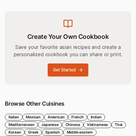
Create Your Own Cookbook
Save your favorite
asian
recipes and create a
personalized cookbook you can share or print.
Get Started
Browse Other Cuisines
Italian
Mexican
American
French
Indian
Mediterranean
Japanese
Chinese
Vietnamese
Thai
Korean
Greek
Spanish
Middle eastern