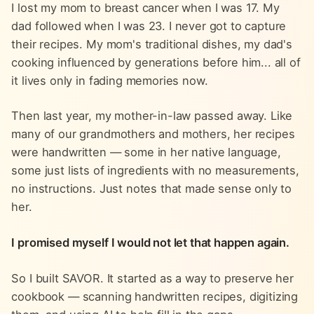
I lost my mom to breast cancer when I was 17. My
dad followed when I was 23. I never got to capture
their recipes. My mom's traditional dishes, my dad's
cooking influenced by generations before him... all of
it lives only in fading memories now.
Then last year, my mother-in-law passed away. Like
many of our grandmothers and mothers, her recipes
were handwritten — some in her native language,
some just lists of ingredients with no measurements,
no instructions. Just notes that made sense only to
her.
I promised myself I would not let that happen again.
So I built SAVOR. It started as a way to preserve her
cookbook — scanning handwritten recipes, digitizing