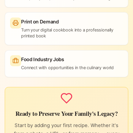
Print on Demand
Turn your digital cookbook into a professionally
printed book
Food Industry Jobs
Connect with opportunities in the culinary world
Ready to Preserve Your Family's Legacy?
Start by adding your first recipe. Whether it's