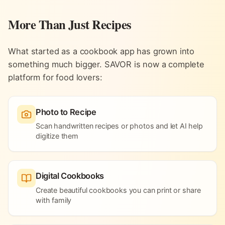
More Than Just Recipes
What started as a cookbook app has grown into
something much bigger. SAVOR is now a complete
platform for food lovers:
Photo to Recipe
Scan handwritten recipes or photos and let AI help
digitize them
Digital Cookbooks
Create beautiful cookbooks you can print or share
with family