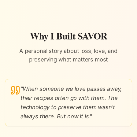
Skip to content
Why I Built SAVOR
A personal story about loss, love, and
preserving what matters most
"
When someone we love passes away,
their recipes often go with them. The
technology to preserve them wasn't
always there. But now it is.
"