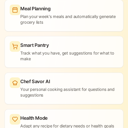
Meal Planning
Plan your week's meals and automatically generate
grocery lists
Smart Pantry
Track what you have, get suggestions for what to
make
Chef Savor AI
Your personal cooking assistant for questions and
suggestions
Health Mode
Adapt any recipe for dietary needs or health goals