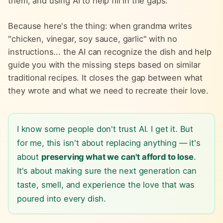
them, and using AI to help fill in the gaps.
Because here's the thing: when grandma writes
"chicken, vinegar, soy sauce, garlic" with no
instructions... the AI can recognize the dish and help
guide you with the missing steps based on similar
traditional recipes. It closes the gap between what
they wrote and what we need to recreate their love.
I know some people don't trust AI. I get it. But
for me, this isn't about replacing anything — it's
about
preserving what we can't afford to lose
.
It's about making sure the next generation can
taste, smell, and experience the love that was
poured into every dish.