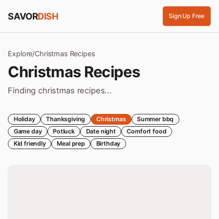
Skip to content
SAVOR
DISH
Sign Up Free
Explore
/
Christmas
Recipes
Christmas
Recipes
Finding christmas recipes...
Holiday
Thanksgiving
Christmas
Summer bbq
Game day
Potluck
Date night
Comfort food
Kid friendly
Meal prep
Birthday