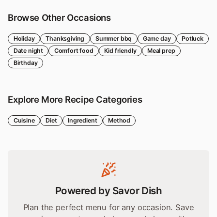
Browse Other Occasions
Holiday
Thanksgiving
Summer bbq
Game day
Potluck
Date night
Comfort food
Kid friendly
Meal prep
Birthday
Explore More Recipe Categories
Cuisine
Diet
Ingredient
Method
Powered by Savor Dish
Plan the perfect menu for any occasion. Save