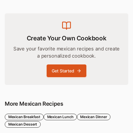
Create Your Own Cookbook
Save your favorite
mexican
recipes and create
a personalized cookbook.
Get Started
More
Mexican
Recipes
Mexican
Breakfast
Mexican
Lunch
Mexican
Dinner
Mexican
Dessert