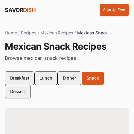
Skip to content
SAVOR
DISH
Sign Up Free
Home
/
Recipes
/
Mexican Recipes
/
Mexican Snack
Mexican
Snack
Recipes
Browse
mexican
snack
recipes.
Breakfast
Lunch
Dinner
Snack
Dessert