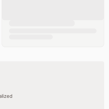
alized