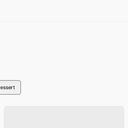
essert