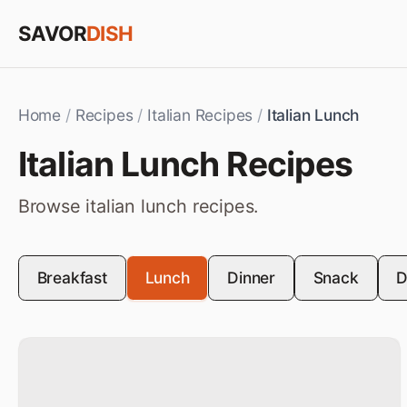
Skip to content
SAVOR
DISH
Home
/
Recipes
/
Italian Recipes
/
Italian Lunch
Italian
Lunch
Recipes
Browse
italian
lunch
recipes.
Breakfast
Lunch
Dinner
Snack
D