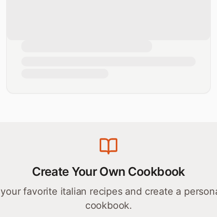
Create Your Own Cookbook
your favorite
italian
recipes and create a person
cookbook.