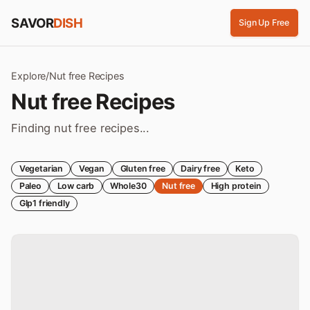
Skip to content
SAVOR
DISH
Sign Up Free
Explore
/
Nut free
Recipes
Nut free
Recipes
Finding nut free recipes...
Vegetarian
Vegan
Gluten free
Dairy free
Keto
Paleo
Low carb
Whole30
Nut free
High protein
Glp1 friendly