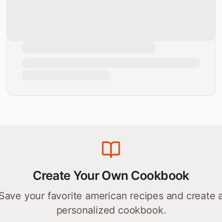
Create Your Own Cookbook
Save your favorite
american
recipes and create 
personalized cookbook.