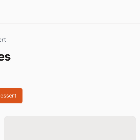
ert
es
essert