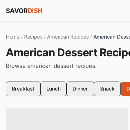
Skip to content
SAVOR
DISH
Home
/
Recipes
/
American Recipes
/
American Dess
American
Dessert
Recip
Browse
american
dessert
recipes.
Breakfast
Lunch
Dinner
Snack
D