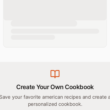
Create Your Own Cookbook
Save your favorite
american
recipes and create 
personalized cookbook.