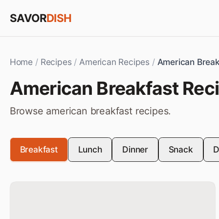
Skip to content
SAVOR
DISH
Home
/
Recipes
/
American Recipes
/
American Break
American
Breakfast
Rec
Browse
american
breakfast
recipes.
Breakfast
Lunch
Dinner
Snack
D