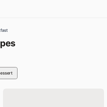
fast
ipes
essert