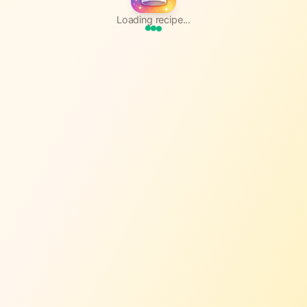
Loading recipe...