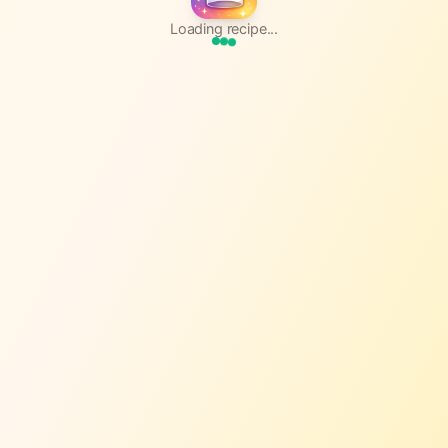
Loading recipe...