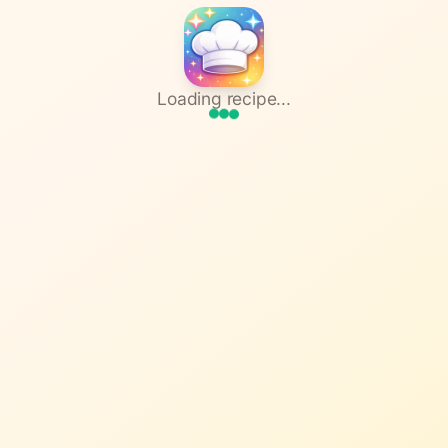
Loading recipe...