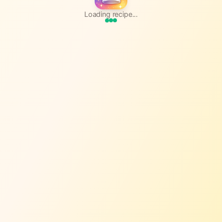
Loading recipe...