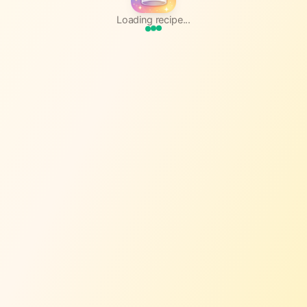
Loading recipe...