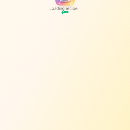
Loading recipe...