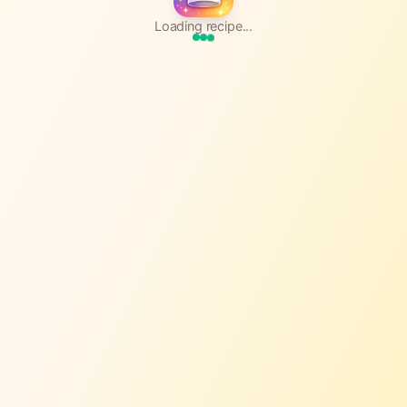
Loading recipe...