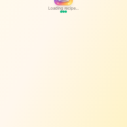
Loading recipe...