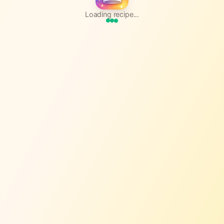
Loading recipe...