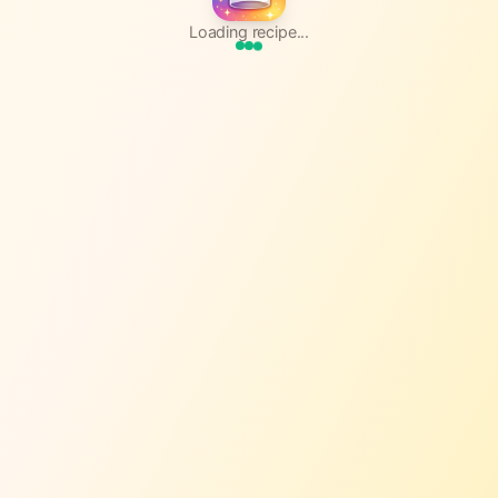
Loading recipe...