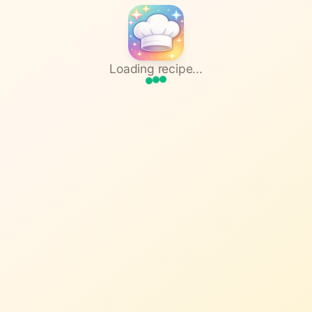
Loading recipe...