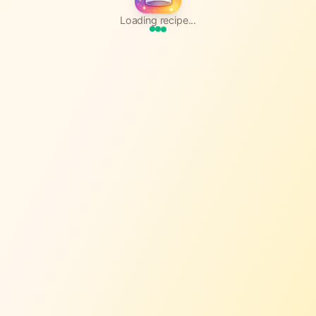
Loading recipe...