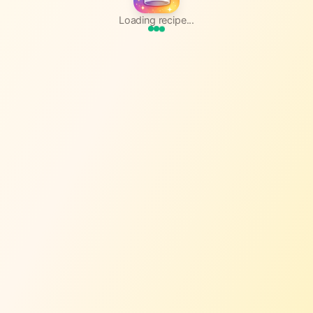
Loading recipe...