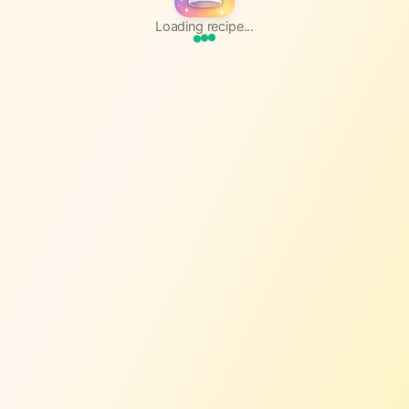
Loading recipe...