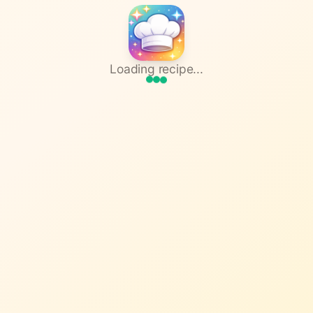
Loading recipe...