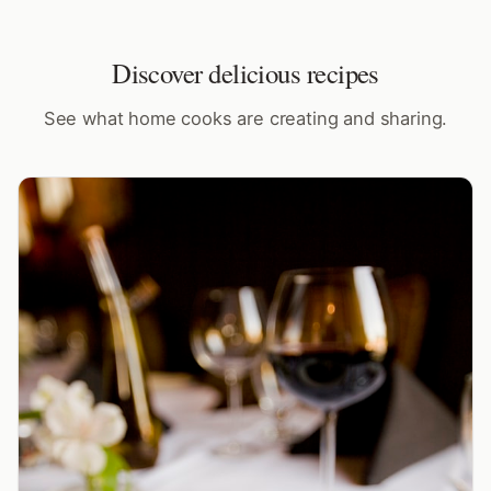
Discover delicious recipes
See what home cooks are creating and sharing.