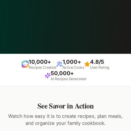
10,000+
1,000+
4.8/5
Recipes Created
Active Cooks
User Rating
50,000+
AI Recipes Generated
See Savor in Action
Watch how easy it is to create recipes, plan meals,
and organize your family cookbook.