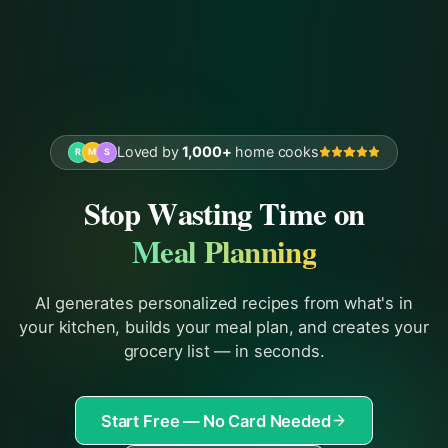
Loved by
1,000+
home cooks
R
M
S
Stop Wasting Time on
Meal Planning
AI generates personalized recipes from what's in
your kitchen, builds your meal plan, and creates your
grocery list — in seconds.
Start Free — No Card Needed