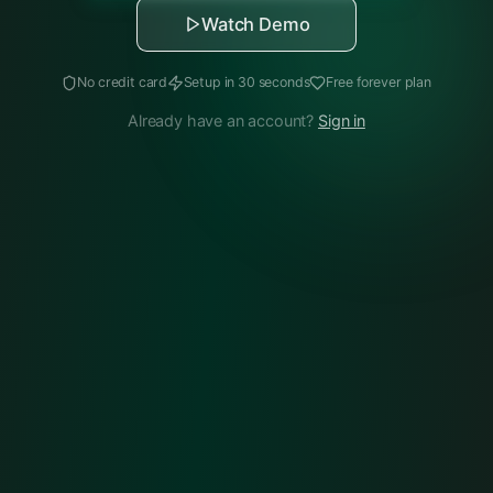
Watch Demo
No credit card
Setup in 30 seconds
Free forever plan
Already have an account?
Sign in