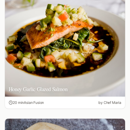
Honey Garlic Glazed Salmon
20 min
Asian Fusion
by
Chef Maria