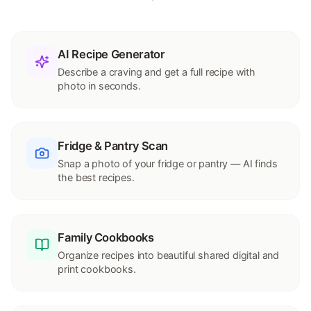
AI Recipe Generator
Describe a craving and get a full recipe with
photo in seconds.
Fridge & Pantry Scan
Snap a photo of your fridge or pantry — AI finds
the best recipes.
Family Cookbooks
Organize recipes into beautiful shared digital and
print cookbooks.