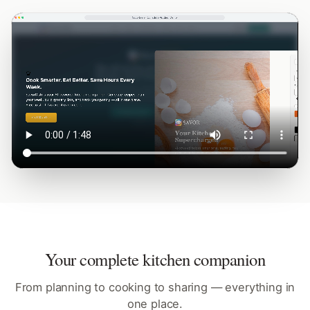
Your complete kitchen companion
From planning to cooking to sharing — everything in
one place.