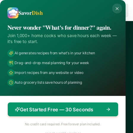
Skip to content
Savor
Savor
Dish
Never wonder "What's for dinner?" again.
Join 1,000+ home cooks who save hours each week —
it's free to start.
AI generates recipes from what's in your kitchen
Drag-and-drop meal planning for your week
Import recipes from any website or video
Auto grocery lists save hours of planning
Get Started Free — 30 Seconds
No credit card required. Free forever plan included.