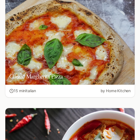
Classic Margherita Pizza
15 min
Italian
by
Home Kitchen