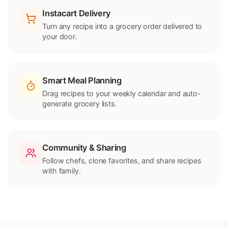
Instacart Delivery
Turn any recipe into a grocery order delivered to
your door.
Smart Meal Planning
Drag recipes to your weekly calendar and auto-
generate grocery lists.
Community & Sharing
Follow chefs, clone favorites, and share recipes
with family.