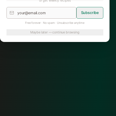
or get weekly recipes
Subscribe
Free forever · No spam · Unsubscribe anytime
Maybe later — continue browsing