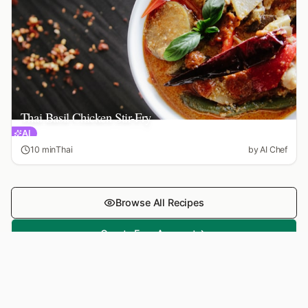
Thai Basil Chicken Stir-Fry
AI
10 min
Thai
by
AI Chef
Browse All Recipes
Create Free Account