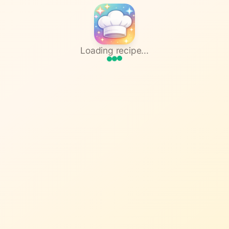
Loading recipe...