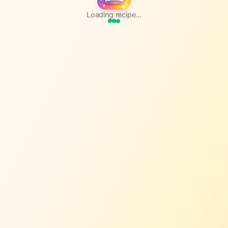
Loading recipe...