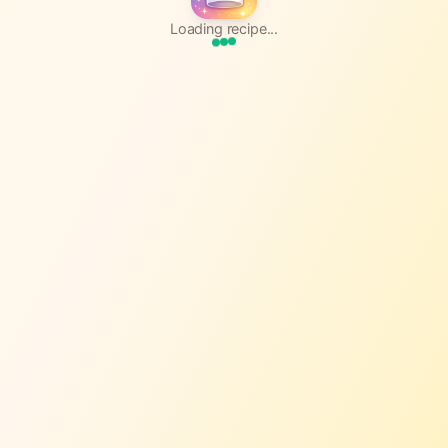
Loading recipe...