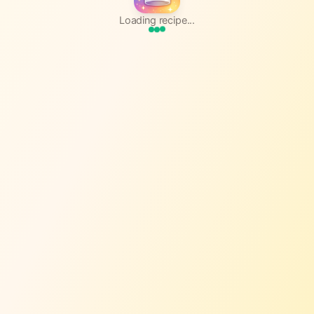
Loading recipe...