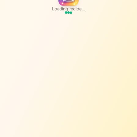
Loading recipe...