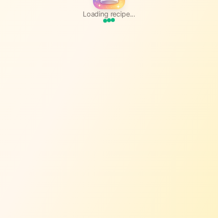
Loading recipe...