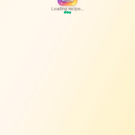
Loading recipe...