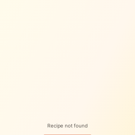
Skip to content
Recipe not found