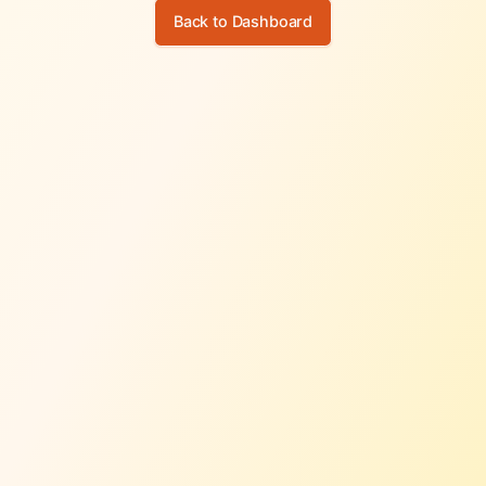
Back to Dashboard