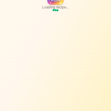
Loading recipe...