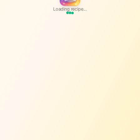
Loading recipe...