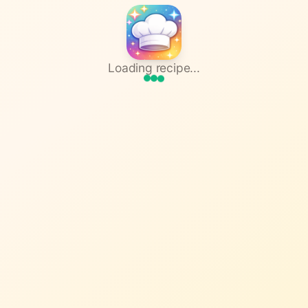
Loading recipe...