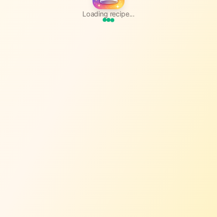
Loading recipe...