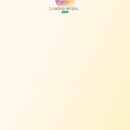
Loading recipe...