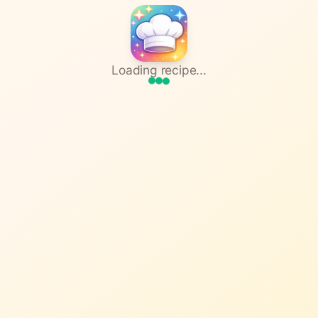
Loading recipe...