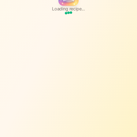
Loading recipe...