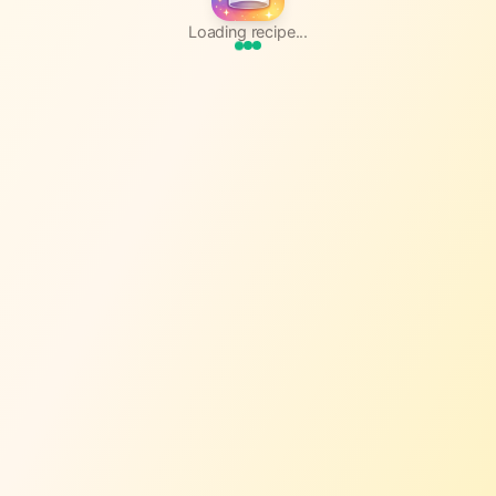
Loading recipe...