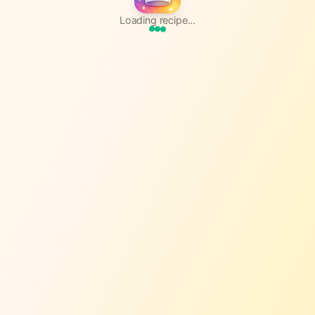
Loading recipe...