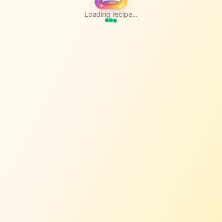
Loading recipe...