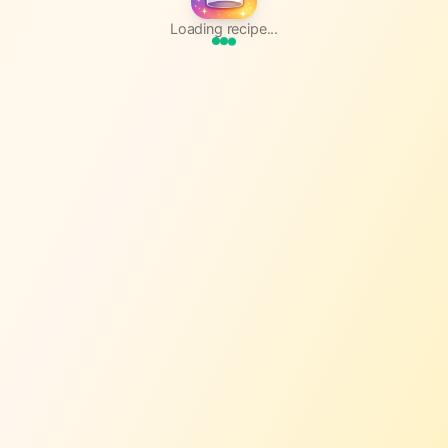
Loading recipe...