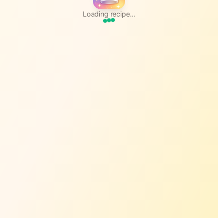
Loading recipe...