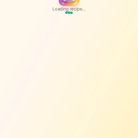
Loading recipe...