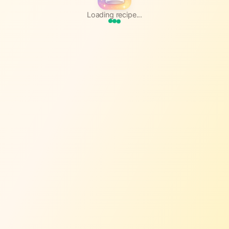
Loading recipe...