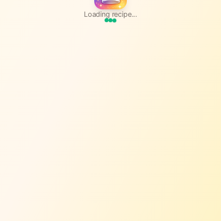
Loading recipe...