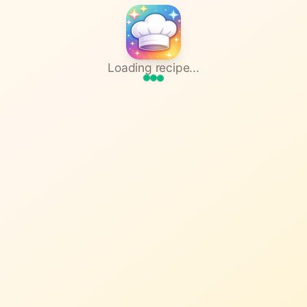
Loading recipe...