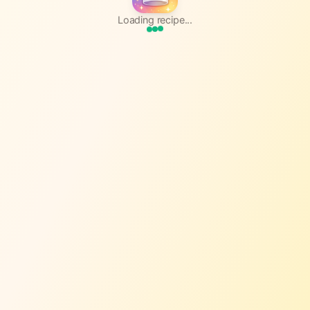
Loading recipe...